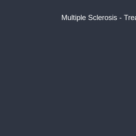
Multiple Sclerosis - T