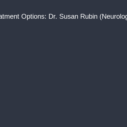
reatment Options: Dr. Susan Rubin (Neurolo