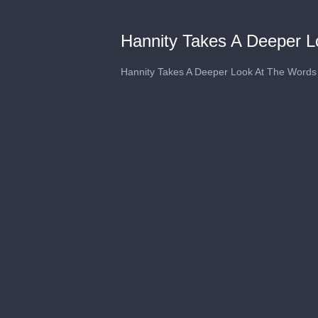
Hannity Takes A Deeper L
Hannity Takes A Deeper Look At The Words 