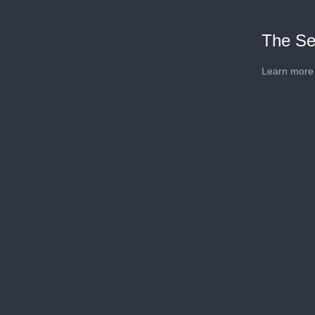
The Se
Learn more 