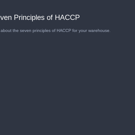
ven Principles of HACCP
about the seven principles of HACCP for your warehouse.